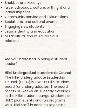
Shabbat and Holidays
Israel advocacy, culture, birthright and
leadership trips
Community service and Tikkun Olam
Social, arts, and cultural events
Engaging new students
Jewish identity and education
Multicultural and multi-religious
relations
Are you interested in being a student
leader?
Hillel Undergraduate Leadership Council:
The Hillel Undergraduate Leadership
Council (HULC) is CWRU's Hillel student
board for undergraduates. The board
meets bi-weekly on Tuesday evenings
in the Hillel student lounge. Students on
HULC plan events and run programs
with Hillel staff in addition to gaining