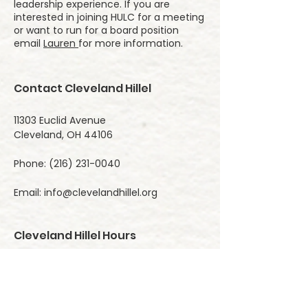
leadership experience. If you are
interested in joining HULC for a meeting
or want to run for a board position
email
Lauren
for more information. ​
Contact Cleveland Hillel
11303 Euclid Avenue
Cleveland, OH 44106
Phone:
(216) 231-0040
Email:
info@clevelandhillel.org
Cleveland Hillel Hours
Monday 9:00 AM- 5:00 PM
Tuesday 9:00 AM- 5:00 PM
Wednesday 9:00 AM- 5:00 PM