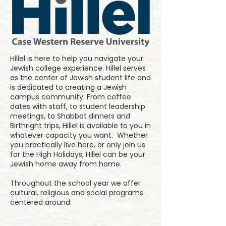
Hillel is here to help you navigate your
Jewish college experience. Hillel serves
as the center of Jewish student life and
is dedicated to creating a Jewish
campus community. From coffee
dates with staff, to student leadership
meetings, to Shabbat dinners and
Birthright trips, Hillel is available to you in
whatever capacity you want. Whether
you practically live here, or only join us
for the High Holidays, Hillel can be your
Jewish home away from home.
Throughout the school year we offer
cultural, religious and social programs
centered around: