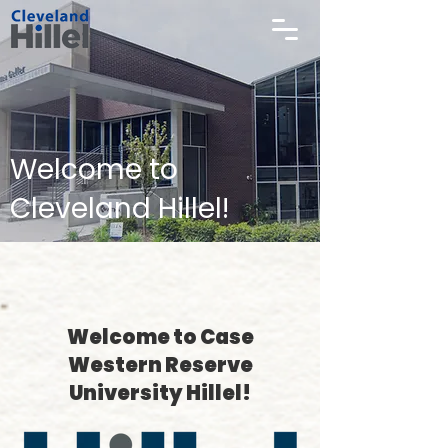
Welcome to
Cleveland Hillel!
Welcome to Case
Western Reserve
University Hillel!