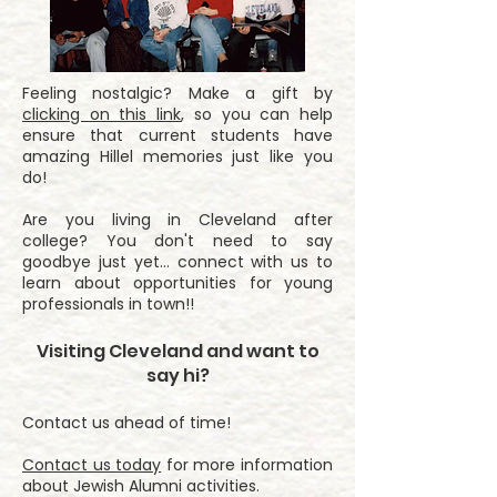
Feeling nostalgic? Make a gift by
clicking on this link
, so you can help
ensure that current students have
amazing Hillel memories just like you
do!
Are you living in Cleveland after
college? You don't need to say
goodbye just yet... connect with us to
learn about opportunities for young
professionals in town!!
Visiting Cleveland and want to
say hi?
Contact us ahead of time!
Contact us today
for more information
about Jewish Alumni activities.