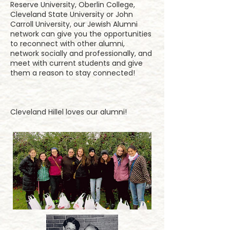
Reserve University, Oberlin College,
Cleveland State University or John
Carroll University, our Jewish Alumni
network can give you the opportunities
to reconnect with other alumni,
network socially and professionally, and
meet with current students and give
them a reason to stay connected!
​Cleveland Hillel loves our alumni!