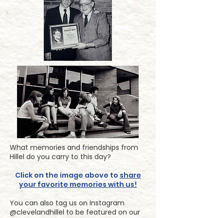
What memories and friendships from
Hillel do you carry to this day?
Click on the image above to
share
your favorite memories with us!
You can also tag us on Instagram
@clevelandhillel to be featured on our