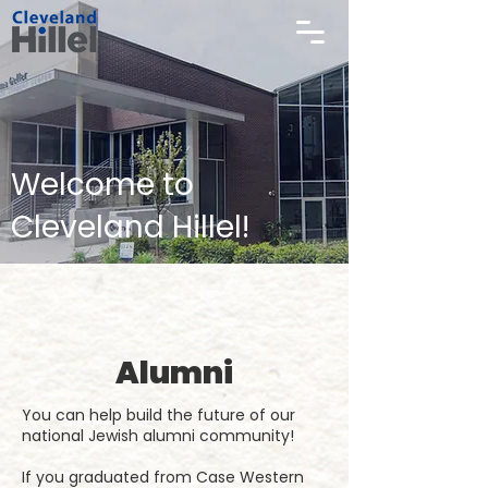
Welcome to
Cleveland Hillel!
Alumni
You can help build the future of our
national Jewish alumni community!
If you graduated from Case Western