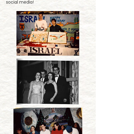
social media!