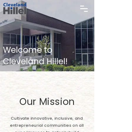
Welcome to
Cleveland Hillel!
Our Mission
Cultivate innovative, inclusive, and
entrepreneurial communities on all