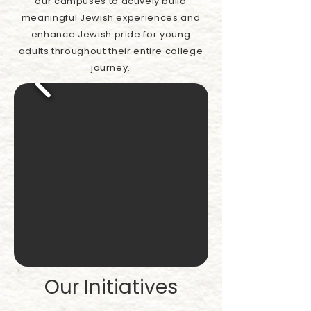
our campuses to actively build
meaningful Jewish experiences and
enhance Jewish pride for young
adults throughout their entire college
journey.
Our Initiatives