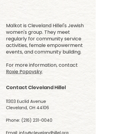
Malkot is Cleveland Hillel's Jewish
women's group. They meet
regularly for community service
activities, female empowerment
events, and community building.
For more information, contact
Roxie Popovsky
.
Contact Cleveland Hillel
11303 Euclid Avenue
Cleveland, OH 44106
Phone:
(216) 231-0040
Email:
info@clevelandhillel.org