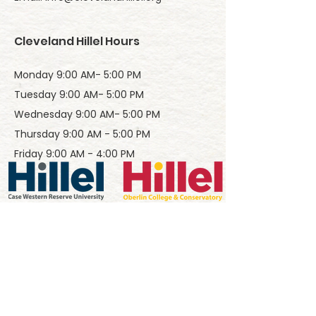
Cleveland Hillel Hours
Monday 9:00 AM- 5:00 PM
Tuesday 9:00 AM- 5:00 PM
Wednesday 9:00 AM- 5:00 PM
Thursday 9:00 AM - 5:00 PM
Friday 9:00 AM - 4:00 PM