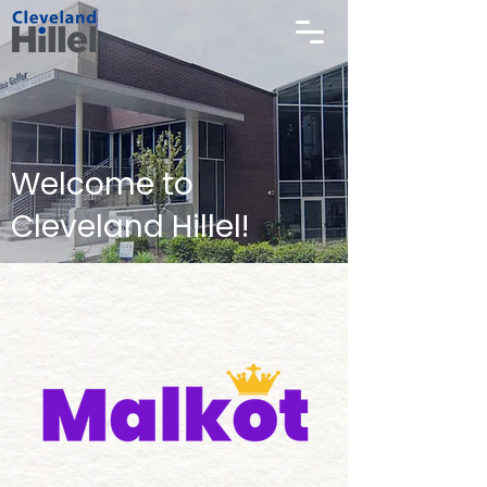
Welcome to
Cleveland Hillel!