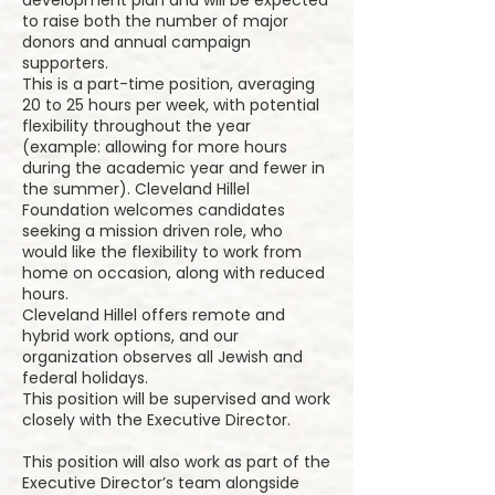
development plan and will be expected
to raise both the number of major
donors and annual campaign
supporters.
This is a part-time position, averaging
20 to 25 hours per week, with potential
flexibility throughout the year
(example: allowing for more hours
during the academic year and fewer in
the summer). Cleveland Hillel
Foundation welcomes candidates
seeking a mission driven role, who
would like the flexibility to work from
home on occasion, along with reduced
hours.
Cleveland Hillel offers remote and
hybrid work options, and our
organization observes all Jewish and
federal holidays.
This position will be supervised and work
closely with the Executive Director.
This position will also work as part of the
Executive Director’s team alongside