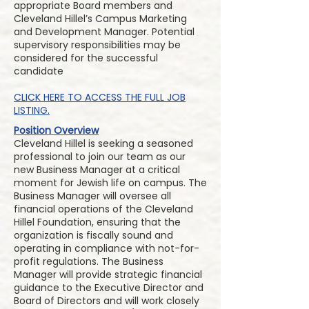
appropriate Board members and
Cleveland Hillel’s Campus Marketing
and Development Manager. Potential
supervisory responsibilities may be
considered for the successful
candidate
CLICK HERE TO ACCESS THE FULL JOB
LISTING.
Position Overview
Cleveland Hillel is seeking a seasoned
professional to join our team as our
new Business Manager at a critical
moment for Jewish life on campus. The
Business Manager will oversee all
financial operations of the Cleveland
Hillel Foundation, ensuring that the
organization is fiscally sound and
operating in compliance with not-for-
profit regulations. The Business
Manager will provide strategic financial
guidance to the Executive Director and
Board of Directors and will work closely