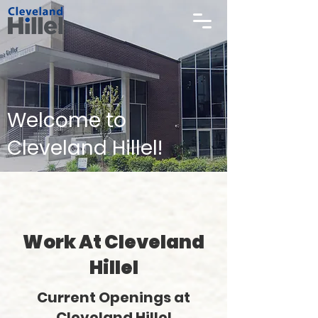
Welcome to
Cleveland Hillel!
Work At Cleveland
Hillel
Current Openings at
Cleveland Hillel