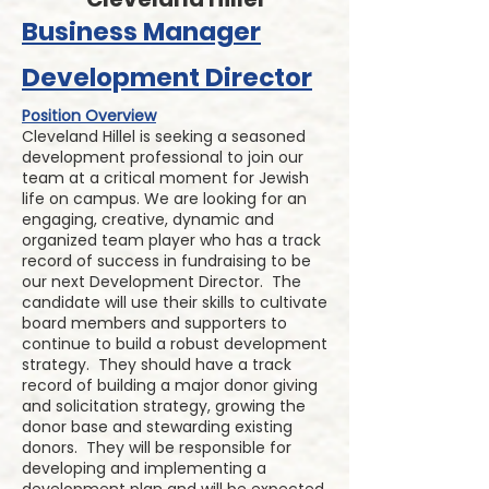
Business Manager
Development Director
Position Overview
Cleveland Hillel is seeking a seasoned
development professional to join our
team at a critical moment for Jewish
life on campus. We are looking for an
engaging, creative, dynamic and
organized team player who has a track
record of success in fundraising to be
our next Development Director. The
candidate will use their skills to cultivate
board members and supporters to
continue to build a robust development
strategy. They should have a track
record of building a major donor giving
and solicitation strategy, growing the
donor base and stewarding existing
donors. They will be responsible for
developing and implementing a